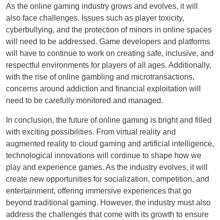
As the online gaming industry grows and evolves, it will
also face challenges. Issues such as player toxicity,
cyberbullying, and the protection of minors in online spaces
will need to be addressed. Game developers and platforms
will have to continue to work on creating safe, inclusive, and
respectful environments for players of all ages. Additionally,
with the rise of online gambling and microtransactions,
concerns around addiction and financial exploitation will
need to be carefully monitored and managed.
In conclusion, the future of online gaming is bright and filled
with exciting possibilities. From virtual reality and
augmented reality to cloud gaming and artificial intelligence,
technological innovations will continue to shape how we
play and experience games. As the industry evolves, it will
create new opportunities for socialization, competition, and
entertainment, offering immersive experiences that go
beyond traditional gaming. However, the industry must also
address the challenges that come with its growth to ensure