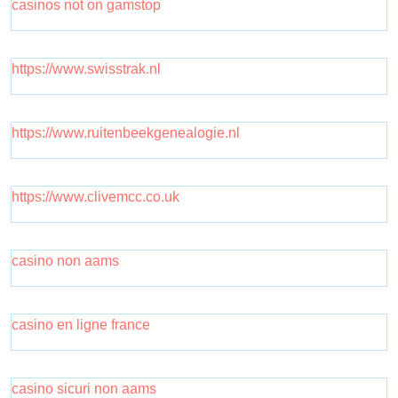
casinos not on gamstop
https://www.swisstrak.nl
https://www.ruitenbeekgenealogie.nl
https://www.clivemcc.co.uk
casino non aams
casino en ligne france
casino sicuri non aams