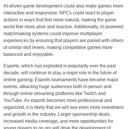
AI-driven game development could also make games more
interactive and responsive. NPCs could react to player
actions in ways that feel more natural, making the game
world feel more alive and reactive. Additionally, AI-powered
matchmaking systems could improve multiplayer
experiences by ensuring that players are paired with others
of similar skill levels, making competitive games more
balanced and enjoyable.
Esports, which has exploded in popularity over the past
decade, will continue to play a major role in the future of
online gaming. Esports tournaments have become major
events, attracting huge audiences both in-person and
through online streaming platforms like Twitch and
YouTube. As esports becomes more professional and
organized, it is likely that we will see even more investment
and growth in the industry. Larger sponsorship deals,
increased media coverage, and more opportunities for
young players to go pro will drive the development of