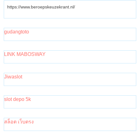
https://www.beroepskeuzekrant.nl/
gudangtoto
LINK MABOSWAY
Jiwaslot
slot depo 5k
สล็อต เว็บตรง