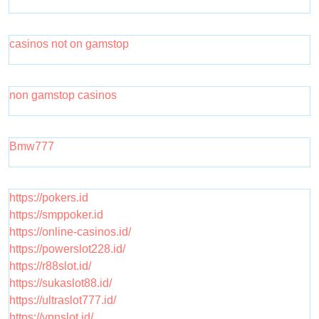
casinos not on gamstop
non gamstop casinos
Bmw777
https://pokers.id
https://smppoker.id
https://online-casinos.id/
https://powerslot228.id/
https://r88slot.id/
https://sukaslot88.id/
https://ultraslot777.id/
https://vpnslot.id/