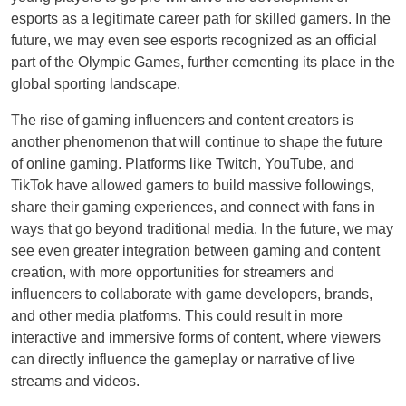
esports as a legitimate career path for skilled gamers. In the
future, we may even see esports recognized as an official
part of the Olympic Games, further cementing its place in the
global sporting landscape.
The rise of gaming influencers and content creators is
another phenomenon that will continue to shape the future
of online gaming. Platforms like Twitch, YouTube, and
TikTok have allowed gamers to build massive followings,
share their gaming experiences, and connect with fans in
ways that go beyond traditional media. In the future, we may
see even greater integration between gaming and content
creation, with more opportunities for streamers and
influencers to collaborate with game developers, brands,
and other media platforms. This could result in more
interactive and immersive forms of content, where viewers
can directly influence the gameplay or narrative of live
streams and videos.