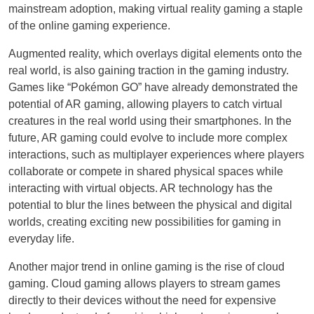
mainstream adoption, making virtual reality gaming a staple
of the online gaming experience.
Augmented reality, which overlays digital elements onto the
real world, is also gaining traction in the gaming industry.
Games like “Pokémon GO” have already demonstrated the
potential of AR gaming, allowing players to catch virtual
creatures in the real world using their smartphones. In the
future, AR gaming could evolve to include more complex
interactions, such as multiplayer experiences where players
collaborate or compete in shared physical spaces while
interacting with virtual objects. AR technology has the
potential to blur the lines between the physical and digital
worlds, creating exciting new possibilities for gaming in
everyday life.
Another major trend in online gaming is the rise of cloud
gaming. Cloud gaming allows players to stream games
directly to their devices without the need for expensive