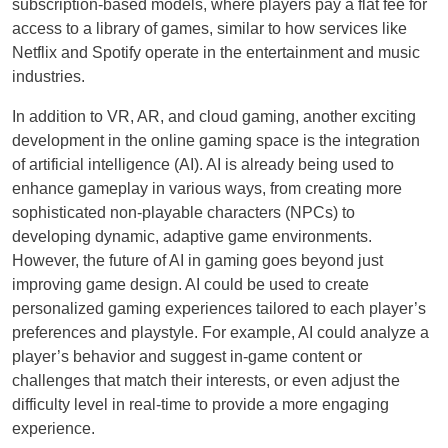
subscription-based models, where players pay a flat fee for
access to a library of games, similar to how services like
Netflix and Spotify operate in the entertainment and music
industries.
In addition to VR, AR, and cloud gaming, another exciting
development in the online gaming space is the integration
of artificial intelligence (AI). AI is already being used to
enhance gameplay in various ways, from creating more
sophisticated non-playable characters (NPCs) to
developing dynamic, adaptive game environments.
However, the future of AI in gaming goes beyond just
improving game design. AI could be used to create
personalized gaming experiences tailored to each player’s
preferences and playstyle. For example, AI could analyze a
player’s behavior and suggest in-game content or
challenges that match their interests, or even adjust the
difficulty level in real-time to provide a more engaging
experience.