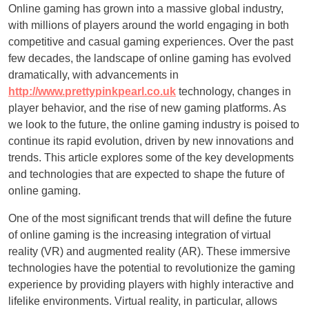
Online gaming has grown into a massive global industry,
with millions of players around the world engaging in both
competitive and casual gaming experiences. Over the past
few decades, the landscape of online gaming has evolved
dramatically, with advancements in
http://www.prettypinkpearl.co.uk
technology, changes in
player behavior, and the rise of new gaming platforms. As
we look to the future, the online gaming industry is poised to
continue its rapid evolution, driven by new innovations and
trends. This article explores some of the key developments
and technologies that are expected to shape the future of
online gaming.
One of the most significant trends that will define the future
of online gaming is the increasing integration of virtual
reality (VR) and augmented reality (AR). These immersive
technologies have the potential to revolutionize the gaming
experience by providing players with highly interactive and
lifelike environments. Virtual reality, in particular, allows