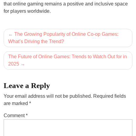
that online gaming remains a positive and inclusive space
for players worldwide.
Post
The Growing Popularity of Online Co-op Games:
navigation
What’s Driving the Trend?
The Future of Online Games: Trends to Watch Out for in
2025
Leave a Reply
Your email address will not be published.
Required fields
are marked
*
Comment
*