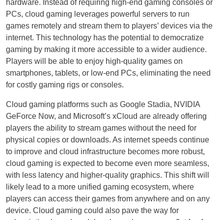
hardware. Instead of requiring high-end gaming consoles or
PCs, cloud gaming leverages powerful servers to run
games remotely and stream them to players’ devices via the
internet. This technology has the potential to democratize
gaming by making it more accessible to a wider audience.
Players will be able to enjoy high-quality games on
smartphones, tablets, or low-end PCs, eliminating the need
for costly gaming rigs or consoles.
Cloud gaming platforms such as Google Stadia, NVIDIA
GeForce Now, and Microsoft’s xCloud are already offering
players the ability to stream games without the need for
physical copies or downloads. As internet speeds continue
to improve and cloud infrastructure becomes more robust,
cloud gaming is expected to become even more seamless,
with less latency and higher-quality graphics. This shift will
likely lead to a more unified gaming ecosystem, where
players can access their games from anywhere and on any
device. Cloud gaming could also pave the way for