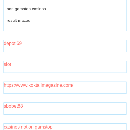
non gamstop casinos
result macau
depot 69
slot
https://www.koktailmagazine.com/
sbobet88
casinos not on gamstop