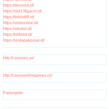
https://desaslot.id/
https://slot138gacor.id/
https://bdslot88.id/
https://slotsonline.id/
https://situslot.id/
https://b88slot.id/
https://slotlapakpusat.id/
http://casinoes.us/
http://casinoonlinegames.us/
Padangtoto