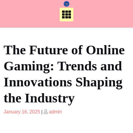
Skip
to
content
The Future of Online
Gaming: Trends and
Innovations Shaping
the Industry
Posted
Posted
January 16, 2025
|
admin
on
on