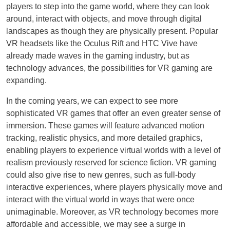
players to step into the game world, where they can look
around, interact with objects, and move through digital
landscapes as though they are physically present. Popular
VR headsets like the Oculus Rift and HTC Vive have
already made waves in the gaming industry, but as
technology advances, the possibilities for VR gaming are
expanding.
In the coming years, we can expect to see more
sophisticated VR games that offer an even greater sense of
immersion. These games will feature advanced motion
tracking, realistic physics, and more detailed graphics,
enabling players to experience virtual worlds with a level of
realism previously reserved for science fiction. VR gaming
could also give rise to new genres, such as full-body
interactive experiences, where players physically move and
interact with the virtual world in ways that were once
unimaginable. Moreover, as VR technology becomes more
affordable and accessible, we may see a surge in