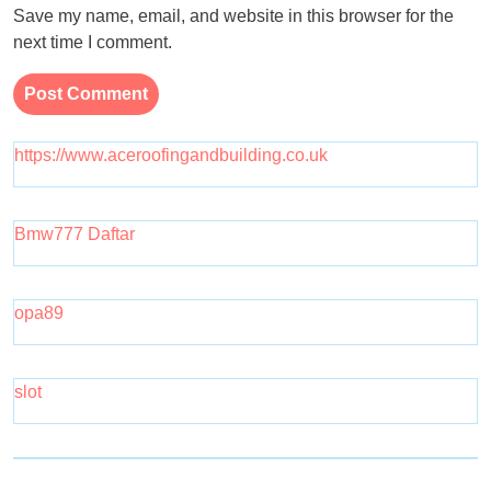
Save my name, email, and website in this browser for the
next time I comment.
https://www.aceroofingandbuilding.co.uk
Bmw777 Daftar
opa89
slot