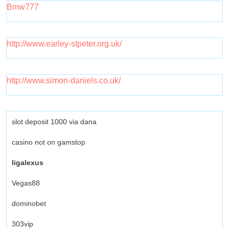
Bmw777
http://www.earley-stpeter.org.uk/
http://www.simon-daniels.co.uk/
slot deposit 1000 via dana
casino not on gamstop
ligalexus
Vegas88
dominobet
303vip