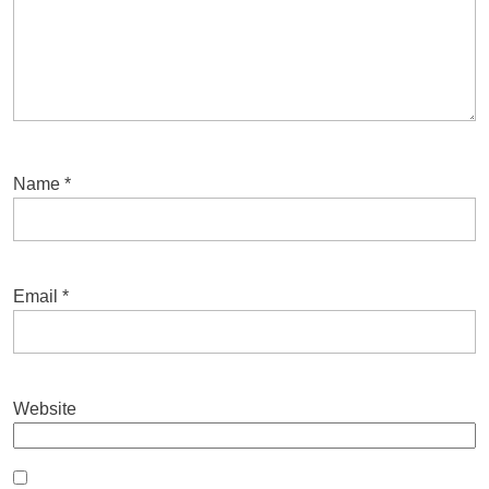
Name
*
Email
*
Website