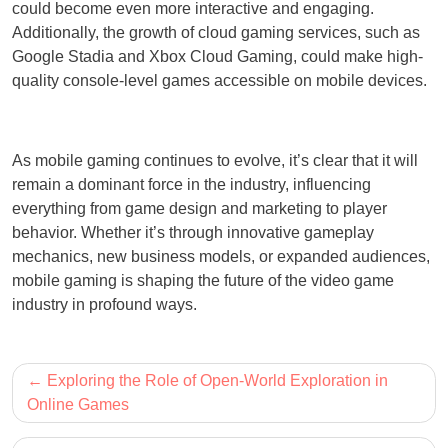
could become even more interactive and engaging.
Additionally, the growth of cloud gaming services, such as
Google Stadia and Xbox Cloud Gaming, could make high-
quality console-level games accessible on mobile devices.
As mobile gaming continues to evolve, it’s clear that it will
remain a dominant force in the industry, influencing
everything from game design and marketing to player
behavior. Whether it’s through innovative gameplay
mechanics, new business models, or expanded audiences,
mobile gaming is shaping the future of the video game
industry in profound ways.
Post
Exploring the Role of Open-World Exploration in
navigation
Online Games