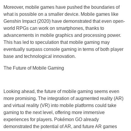
Moreover, mobile games have pushed the boundaries of
what is possible on a smaller device. Mobile games like
Genshin Impact (2020) have demonstrated that even open-
world RPGs can work on smartphones, thanks to
advancements in mobile graphics and processing power.
This has led to speculation that mobile gaming may
eventually surpass console gaming in terms of both player
base and technological innovation.
The Future of Mobile Gaming
Looking ahead, the future of mobile gaming seems even
more promising. The integration of augmented reality (AR)
and virtual reality (VR) into mobile platforms could take
gaming to the next level, offering more immersive
experiences for players. Pokémon GO already
demonstrated the potential of AR, and future AR games