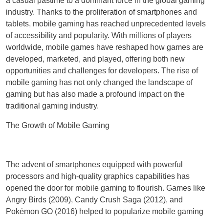
a casual pastime to a dominant force in the global gaming
industry. Thanks to the proliferation of smartphones and
tablets, mobile gaming has reached unprecedented levels
of accessibility and popularity. With millions of players
worldwide, mobile games have reshaped how games are
developed, marketed, and played, offering both new
opportunities and challenges for developers. The rise of
mobile gaming has not only changed the landscape of
gaming but has also made a profound impact on the
traditional gaming industry.
The Growth of Mobile Gaming
The advent of smartphones equipped with powerful
processors and high-quality graphics capabilities has
opened the door for mobile gaming to flourish. Games like
Angry Birds (2009), Candy Crush Saga (2012), and
Pokémon GO (2016) helped to popularize mobile gaming