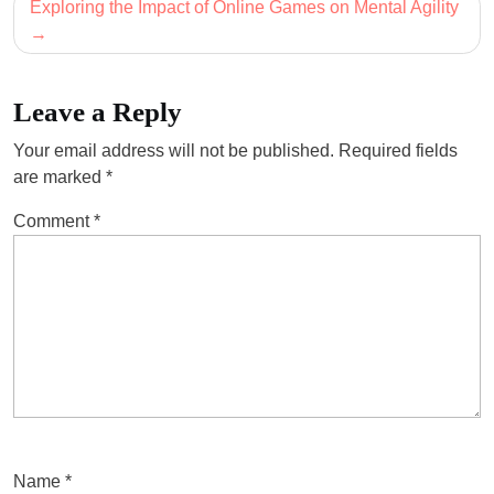
Exploring the Impact of Online Games on Mental Agility
Leave a Reply
Your email address will not be published.
Required fields
are marked
*
Comment
*
Name
*