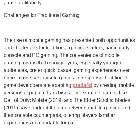
game profitability.
Challenges for Traditional Gaming
The rise of mobile gaming has presented both opportunities
and challenges for traditional gaming sectors, particularly
console and PC gaming. The convenience of mobile
gaming means that many players, especially younger
audiences, prefer quick, casual gaming experiences over
more immersive console games. In response, traditional
game developers are adapting
prada4d
by creating mobile
versions of popular franchises. For example, games like
Call of Duty: Mobile (2019) and The Elder Scrolls: Blades
(2019) have bridged the gap between mobile gaming and
their console counterparts, offering players familiar
experiences in a portable format.