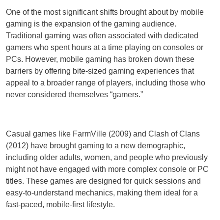
One of the most significant shifts brought about by mobile
gaming is the expansion of the gaming audience.
Traditional gaming was often associated with dedicated
gamers who spent hours at a time playing on consoles or
PCs. However, mobile gaming has broken down these
barriers by offering bite-sized gaming experiences that
appeal to a broader range of players, including those who
never considered themselves “gamers.”
Casual games like FarmVille (2009) and Clash of Clans
(2012) have brought gaming to a new demographic,
including older adults, women, and people who previously
might not have engaged with more complex console or PC
titles. These games are designed for quick sessions and
easy-to-understand mechanics, making them ideal for a
fast-paced, mobile-first lifestyle.