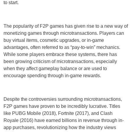
to start.
The popularity of F2P games has given rise to a new way of
monetizing games through microtransactions. Players can
buy virtual items, cosmetic upgrades, or in-game
advantages, often referred to as “pay-to-win” mechanics.
While some players embrace these systems, there has
been growing criticism of microtransactions, especially
when they affect gameplay balance or are used to
encourage spending through in-game rewards.
Despite the controversies surrounding microtransactions,
F2P games have proven to be incredibly lucrative. Titles
like PUBG Mobile (2018), Fortnite (2017), and Clash
Royale (2016) have earned billions in revenue through in-
app purchases, revolutionizing how the industry views