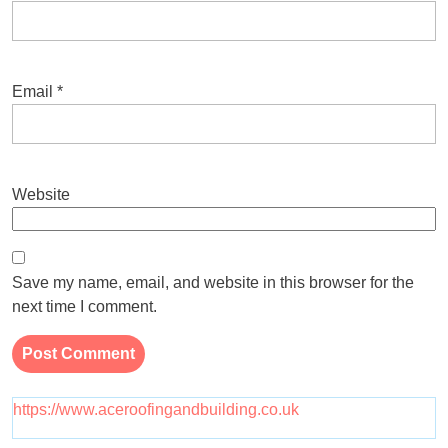
Email
*
Website
Save my name, email, and website in this browser for the
next time I comment.
https://www.aceroofingandbuilding.co.uk