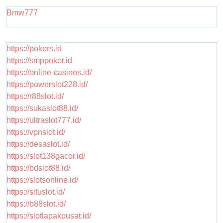
Bmw777
https://pokers.id
https://smppoker.id
https://online-casinos.id/
https://powerslot228.id/
https://r88slot.id/
https://sukaslot88.id/
https://ultraslot777.id/
https://vpnslot.id/
https://desaslot.id/
https://slot138gacor.id/
https://bdslot88.id/
https://slotsonline.id/
https://situslot.id/
https://b88slot.id/
https://slotlapakpusat.id/