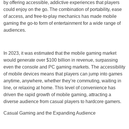
by offering accessible, addictive experiences that players
could enjoy on the go. The combination of portability, ease
of access, and free-to-play mechanics has made mobile
gaming the go-to form of entertainment for a wide range of
audiences.
In 2023, it was estimated that the mobile gaming market
would generate over $100 billion in revenue, surpassing
even the console and PC gaming markets. The accessibility
of mobile devices means that players can jump into games
anytime, anywhere, whether they’re commuting, waiting in
line, or relaxing at home. This level of convenience has
driven the rapid growth of mobile gaming, attracting a
diverse audience from casual players to hardcore gamers.
Casual Gaming and the Expanding Audience