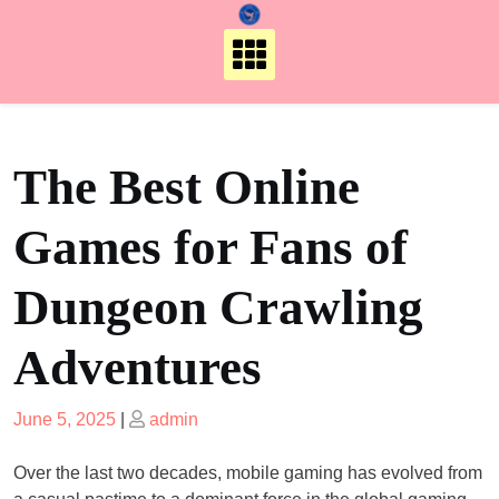
Skip
to
content
The Best Online
Games for Fans of
Dungeon Crawling
Adventures
Posted
Posted
June 5, 2025
|
admin
on
on
Over the last two decades, mobile gaming has evolved from