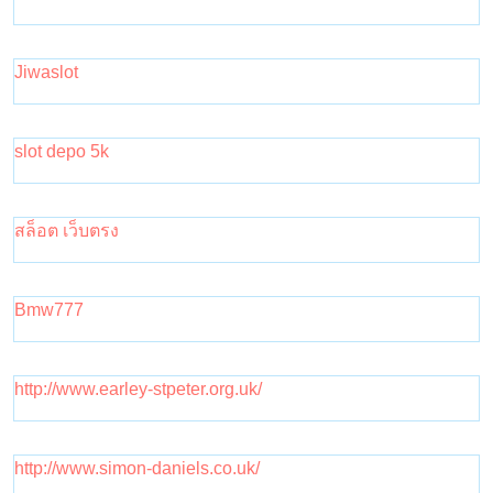
Jiwaslot
slot depo 5k
สล็อต เว็บตรง
Bmw777
http://www.earley-stpeter.org.uk/
http://www.simon-daniels.co.uk/