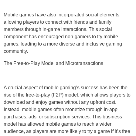
Mobile games have also incorporated social elements,
allowing players to connect with friends and family
members through in-game interactions. This social
component has encouraged non-gamers to try mobile
games, leading to a more diverse and inclusive gaming
community.
The Free-to-Play Model and Microtransactions
A crucial aspect of mobile gaming’s success has been the
rise of the free-to-play (F2P) model, which allows players to
download and enjoy games without any upfront cost.
Instead, mobile games often monetize through in-app
purchases, ads, or subscription services. This business
model has allowed mobile games to reach a wider
audience, as players are more likely to try a game if it’s free