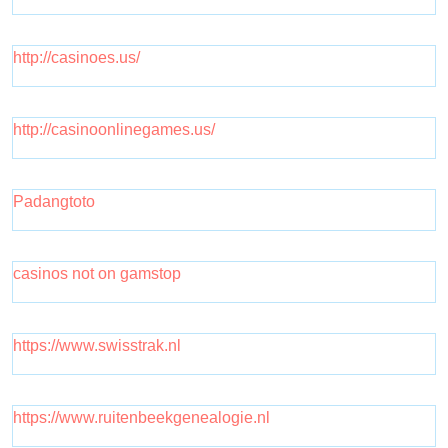
http://casinoes.us/
http://casinoonlinegames.us/
Padangtoto
casinos not on gamstop
https://www.swisstrak.nl
https://www.ruitenbeekgenealogie.nl