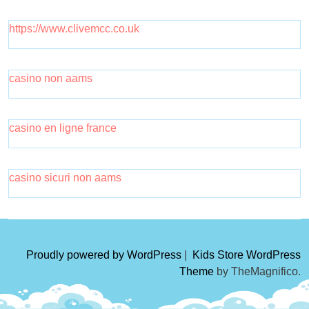
https://www.clivemcc.co.uk
casino non aams
casino en ligne france
casino sicuri non aams
Proudly powered by WordPress
|
Kids Store WordPress
Theme
by TheMagnifico.