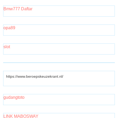
Bmw777 Daftar
opa89
slot
https://www.beroepskeuzekrant.nl/
gudangtoto
LINK MABOSWAY