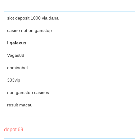
slot deposit 1000 via dana
casino not on gamstop
ligalexus
Vegas88
dominobet
303vip
non gamstop casinos
result macau
depot 69