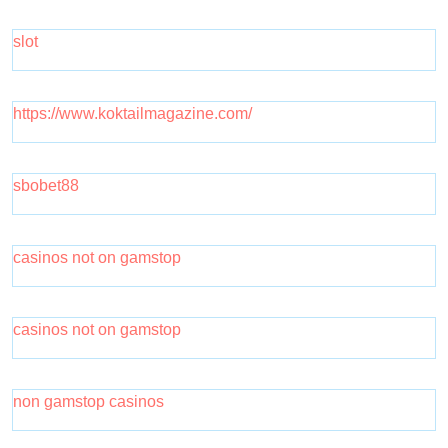
slot
https://www.koktailmagazine.com/
sbobet88
casinos not on gamstop
casinos not on gamstop
non gamstop casinos