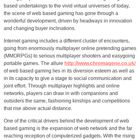
based undertakings to the vivid virtual universes of today,
the scene of web based gaming has gone through a
wonderful development, driven by headways in innovation
and changing buyer inclinations.
Internet gaming includes a different cluster of encounters,
going from enormously multiplayer online pretending games
(MMORPGs) to serious multiplayer shooters and easygoing
portable games. The allure
http://www.chromagene.co.uk/
of web based gaming lies in its diversion esteem as well as
in its capacity to give a stage to social communication and
joint effort. Through multiplayer highlights and online
networks, players can draw in with companions and
outsiders the same, fashioning kinships and competitions
that rise above actual distance.
One of the critical drivers behind the development of web
based gaming is the expansion of web network and the far
reaching reception of computerized gadgets. With the rising