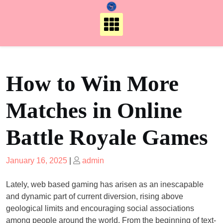
Skip
to
content
How to Win More
Matches in Online
Battle Royale Games
Posted
Posted
January 16, 2025
|
admin
on
on
Lately, web based gaming has arisen as an inescapable
and dynamic part of current diversion, rising above
geological limits and encouraging social associations
among people around the world. From the beginning of text-