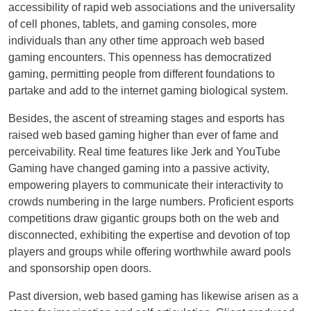
accessibility of rapid web associations and the universality
of cell phones, tablets, and gaming consoles, more
individuals than any other time approach web based
gaming encounters. This openness has democratized
gaming, permitting people from different foundations to
partake and add to the internet gaming biological system.
Besides, the ascent of streaming stages and esports has
raised web based gaming higher than ever of fame and
perceivability. Real time features like Jerk and YouTube
Gaming have changed gaming into a passive activity,
empowering players to communicate their interactivity to
crowds numbering in the large numbers. Proficient esports
competitions draw gigantic groups both on the web and
disconnected, exhibiting the expertise and devotion of top
players and groups while offering worthwhile award pools
and sponsorship open doors.
Past diversion, web based gaming has likewise arisen as a