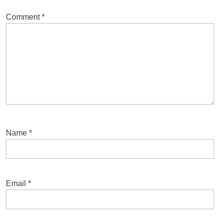
Comment
*
Name
*
Email
*