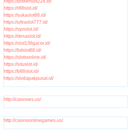
https://powerslot228.id/
https://r88slot.id/
https://sukaslot88.id/
https://ultraslot777.id/
https://vpnslot.id/
https://desaslot.id/
https://slot138gacor.id/
https://bdslot88.id/
https://slotsonline.id/
https://situslot.id/
https://b88slot.id/
https://slotlapakpusat.id/
http://casinoes.us/
http://casinoonlinegames.us/