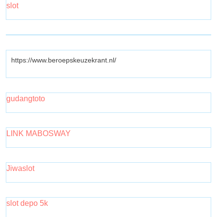
slot
https://www.beroepskeuzekrant.nl/
gudangtoto
LINK MABOSWAY
Jiwaslot
slot depo 5k