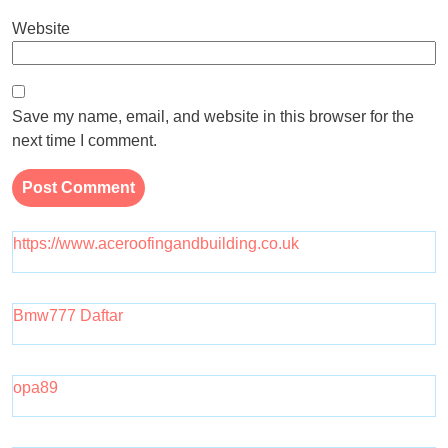
Website
Save my name, email, and website in this browser for the
next time I comment.
https://www.aceroofingandbuilding.co.uk
Bmw777 Daftar
opa89