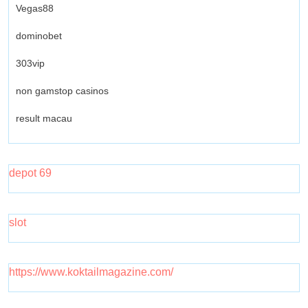
Vegas88
dominobet
303vip
non gamstop casinos
result macau
depot 69
slot
https://www.koktailmagazine.com/