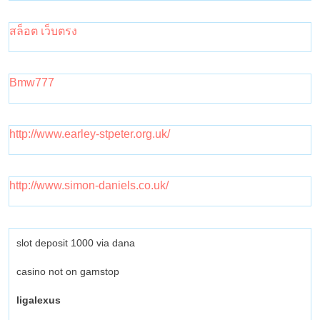
สล็อต เว็บตรง
Bmw777
http://www.earley-stpeter.org.uk/
http://www.simon-daniels.co.uk/
slot deposit 1000 via dana
casino not on gamstop
ligalexus