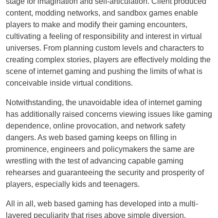
stage for imagination and self-articulation. Client produced
content, modding networks, and sandbox games enable
players to make and modify their gaming encounters,
cultivating a feeling of responsibility and interest in virtual
universes. From planning custom levels and characters to
creating complex stories, players are effectively molding the
scene of internet gaming and pushing the limits of what is
conceivable inside virtual conditions.
Notwithstanding, the unavoidable idea of internet gaming
has additionally raised concerns viewing issues like gaming
dependence, online provocation, and network safety
dangers. As web based gaming keeps on filling in
prominence, engineers and policymakers the same are
wrestling with the test of advancing capable gaming
rehearses and guaranteeing the security and prosperity of
players, especially kids and teenagers.
All in all, web based gaming has developed into a multi-
layered peculiarity that rises above simple diversion,