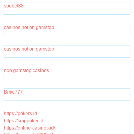
sbobet88
casinos not on gamstop
casinos not on gamstop
non gamstop casinos
Bmw777
https://pokers.id
https://smppoker.id
https://online-casinos.id/