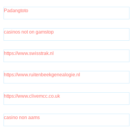
Padangtoto
casinos not on gamstop
https://www.swisstrak.nl
https://www.ruitenbeekgenealogie.nl
https://www.clivemcc.co.uk
casino non aams