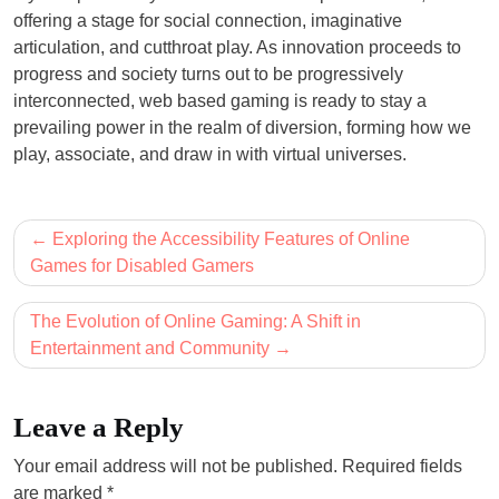
offering a stage for social connection, imaginative
articulation, and cutthroat play. As innovation proceeds to
progress and society turns out to be progressively
interconnected, web based gaming is ready to stay a
prevailing power in the realm of diversion, forming how we
play, associate, and draw in with virtual universes.
Post
Exploring the Accessibility Features of Online
navigation
Games for Disabled Gamers
The Evolution of Online Gaming: A Shift in
Entertainment and Community
Leave a Reply
Your email address will not be published.
Required fields
are marked
*